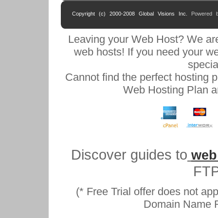
Copyright (c) 2000-2008 Global Visions Inc.
Powered 
Leaving your Web Host? We are
web hosts! If you need your w
specia
Cannot find the perfect hosting 
Web Hosting Plan an
Discover guides to
web
FTP
(* Free Trial offer does not a
Domain Name Reg