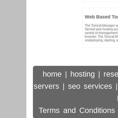
Web Based Tom
The Tomcat Manager web
Servlet web hosting ac
variety of management 
browser. The Tomcat Ma
undeploying, starting, 
home
hosting
rese
|
|
servers
seo services
|
Terms and Conditions