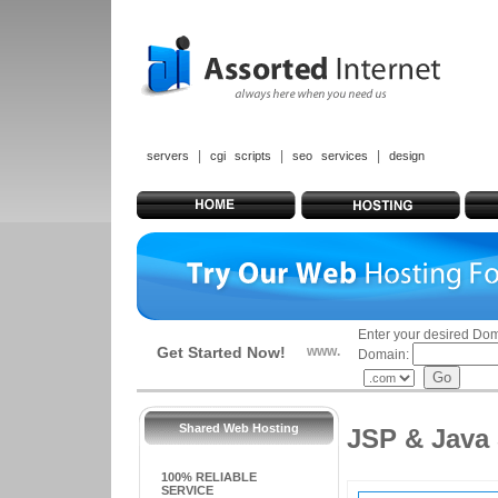
|
|
|
servers
cgi scripts
seo services
design
Enter your desired Do
Get Started Now!
www.
Domain:
Shared Web Hosting
JSP & Java 
100% RELIABLE
SERVICE