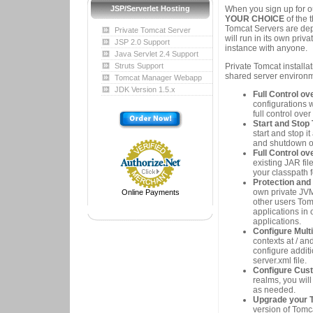
When you sign up for ou
JSP/Serverlet Hosting
YOUR CHOICE
of the 
Tomcat Servers are dep
Private Tomcat Server
will run in its own pri
JSP 2.0 Support
instance with anyone.
Java Servlet 2.4 Support
Private Tomcat installa
Struts Support
shared server environm
Tomcat Manager Webapp
JDK Version 1.5.x
Full Control o
configurations 
full control ove
Start and Stop
start and stop i
and shutdown o
Full Control o
existing JAR fil
your classpath 
Protection and
own private JVM
Online Payments
other users Tom
applications in 
applications.
Configure Mult
contexts at / an
configure additi
server.xml file.
Configure Cus
realms, you will
as needed.
Upgrade your To
version of Tomca