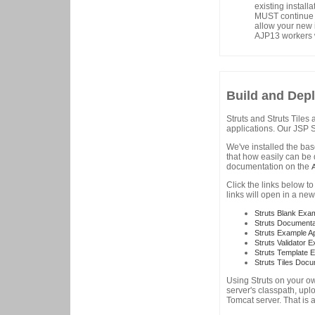
existing install
MUST continue t
allow your new i
AJP13 workers w
Build and Depl
Struts and Struts Tiles
applications. Our JSP Se
We've installed the ba
that how easily can be 
documentation on the
Click the links below t
links will open in a ne
Struts Blank Exa
Struts Documenta
Struts Example 
Struts Validator 
Struts Template 
Struts Tiles Doc
Using Struts on your ow
server's classpath, upl
Tomcat server. That is a