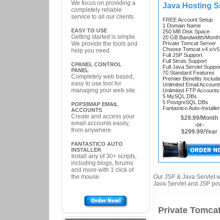
We focus on providing a
Java Hosting Si
completely reliable
service to all our clients.
FREE Account Setup
1 Domain Name
EASY TO USE
250 MB Disk Space
Getting started is simple.
20 GB Bandwidth/Month
We provide the tools and
Private Tomcat Server
Choose Tomcat v4.x/v5
help you need.
Full JSP Support
Full Struts Support
CPANEL CONTROL
Full Java Servlet Suppo
PANEL
70 Standard Features
Completely web based,
Premier Benefits Includ
easy to use tool for
Unlimited Email Account
managing your web site.
Unlimited FTP Accounts
5 MySQL DBs
5 PostgreSQL DBs
POP3/IMAP EMAIL
Fantastico Auto-Installer
ACCOUNTS
Create and access your
$29.99/Month
email accounts easily,
-or-
from anywhere.
$299.99/Year
FANTASTICO AUTO
INSTALLER
Install any of 30+ scripts,
including blogs, forums
and more with 1 click of
the mouse.
Our JSP & Java Servlet w
Java Servlet and JSP po
Private Tomcat