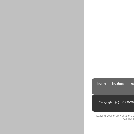
home
hosting
re
|
|
Copyright (c) 2000-2
Leaving your Web Host? We ar
Cannot f