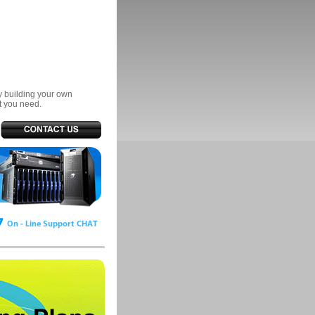
ry building your own
t you need.