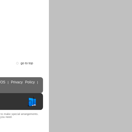
go to top
TOS
Privacy Policy
|
|
 to make special arrangements.
 you need.