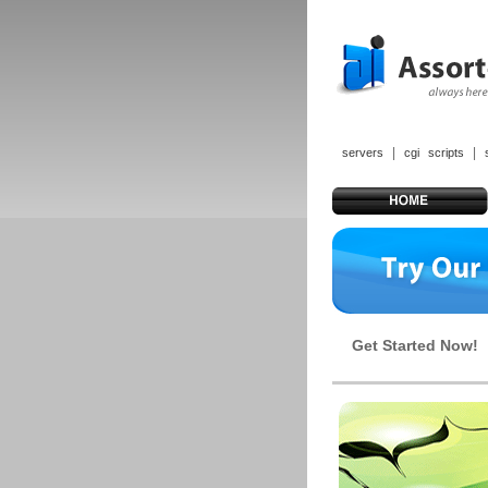
|
|
servers
cgi scripts
Get Started Now!