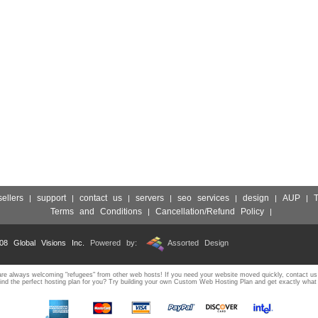
sellers
support
contact us
servers
seo services
design
AUP
|
|
|
|
|
|
|
Terms and Conditions
Cancellation/Refund Policy
|
|
008 Global Visions Inc.
Powered by:
Assorted Design
e always welcoming "refugees" from other web hosts! If you need your website moved quickly, contact us
ind the perfect hosting plan for you? Try building your own Custom Web Hosting Plan and get exactly what