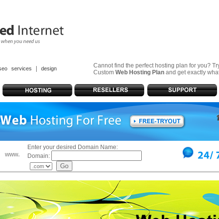
Cannot find the perfect hosting plan for you? T
|
seo services
design
Custom
Web Hosting Plan
and get exactly wha
Enter your desired Domain Name:
www.
Domain: